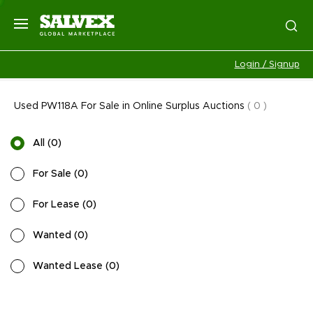
Login / Signup
Used PW118A For Sale in Online Surplus Auctions
(
0
)
All
(
0
)
For Sale
(
0
)
For Lease
(
0
)
Wanted
(
0
)
Wanted Lease
(
0
)