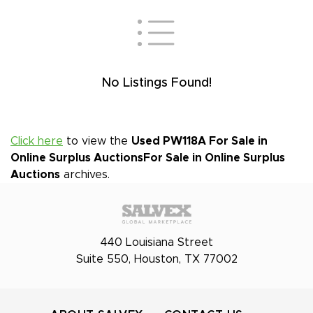
No Listings Found!
Click here
to view the
Used PW118A For Sale in
Online Surplus Auctions
For Sale in Online Surplus
Auctions
archives.
440 Louisiana Street
Suite 550, Houston, TX 77002