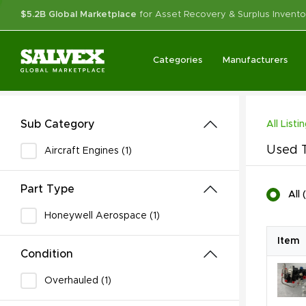
$5.2B Global Marketplace
for Asset Recovery & Surplus Invento
Categories
Manufacturers
Sub Category
All Listi
Used T
Aircraft Engines (1)
Part Type
All
(
Honeywell Aerospace (1)
Item
Condition
Overhauled (1)