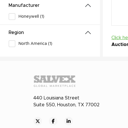
Manufacturer
Honeywell (1)
Region
Click h
North America (1)
Auctio
440 Louisiana Street
Suite 550, Houston, TX 77002