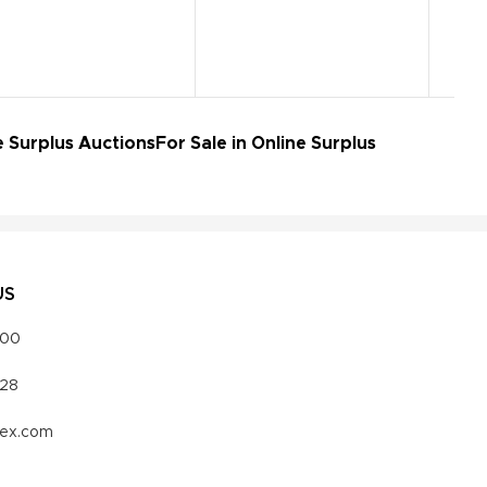
e Surplus Auctions
For Sale in Online Surplus
US
000
328
vex.com