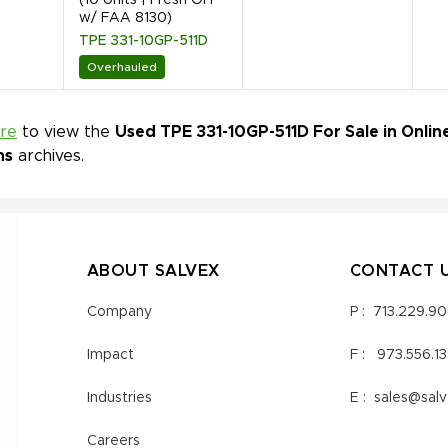
w/ FAA 8130)
TPE 331-10GP-511D
Overhauled
ere
to view the
Used TPE 331-10GP-511D For Sale in Onlin
ns
archives.
ABOUT SALVEX
CONTACT 
Company
P :
713.229.9
Impact
F :
973.556.1
Industries
E :
sales@sal
Careers