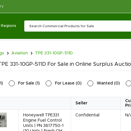
ry
Regions
ngs
Aviation
TPE 331-10GP-511D
PE 331-10GP-511D For Sale in Online Surplus Aucti
1
)
For Sale
(
1
)
For Lease
(
0
)
Wanted
(
0
)
Cu
Seller
Pr
Honeywell TPE331
Confidential
N/
Engine Fuel Control
Units | PN 3617750-1
(10 Units | Fresh OH