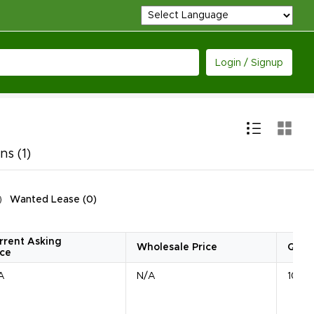
Login / Signup
ons
(1)
Wanted Lease
(
0
)
rrent Asking
Wholesale Price
Quan
ice
A
N/A
10 Un