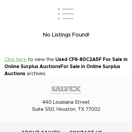
No Listings Found!
Click here
to view the
Used CF6-80C2A5F For Sale in
Online Surplus Auctions
For Sale in Online Surplus
Auctions
archives.
440 Louisiana Street
Suite 550, Houston, TX 77002