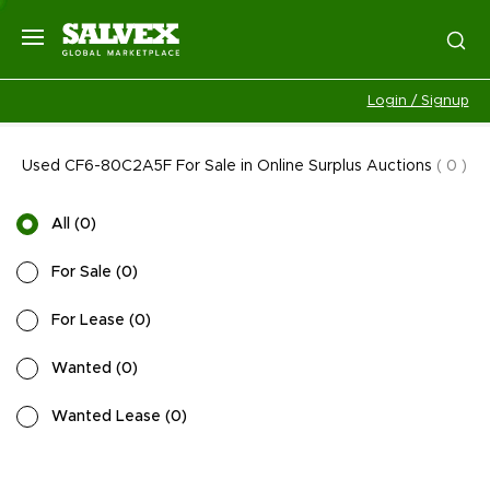
Login / Signup
Used CF6-80C2A5F For Sale in Online Surplus Auctions
(
0
)
All
(
0
)
For Sale
(
0
)
For Lease
(
0
)
Wanted
(
0
)
Wanted Lease
(
0
)