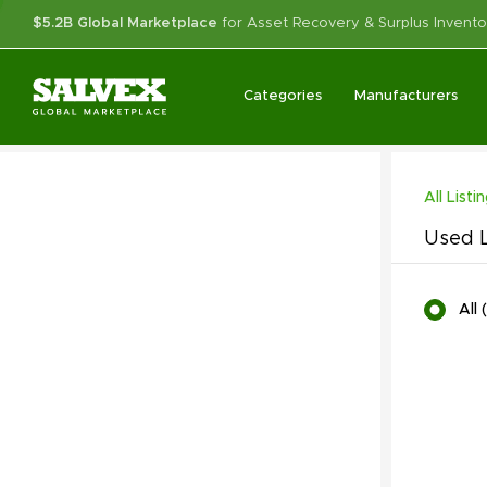
$5.2B Global Marketplace
for Asset Recovery & Surplus Invento
Categories
Manufacturers
All Listi
Used L
All
(