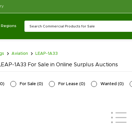
ry
Regions
ngs
Aviation
LEAP-1A33
EAP-1A33 For Sale in Online Surplus Auctions
0
)
For Sale
(
0
)
For Lease
(
0
)
Wanted
(
0
)