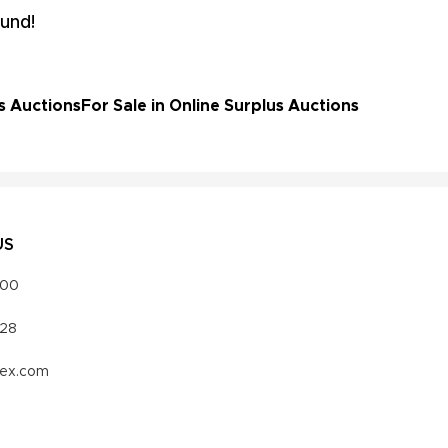
und!
s Auctions
For Sale in Online Surplus Auctions
US
000
328
vex.com