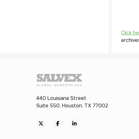
Click h
archive
440 Louisiana Street
Suite 550, Houston, TX 77002