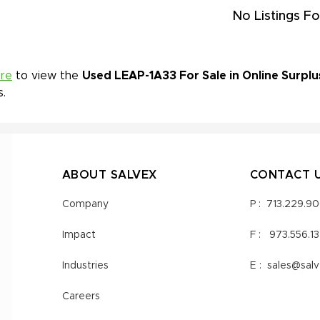
No Listings Fo
ere
to view the
Used LEAP-1A33 For Sale in Online Surplu
s.
ABOUT SALVEX
CONTACT 
Company
P :
713.229.9
Impact
F :
973.556.1
Industries
E :
sales@sal
Careers