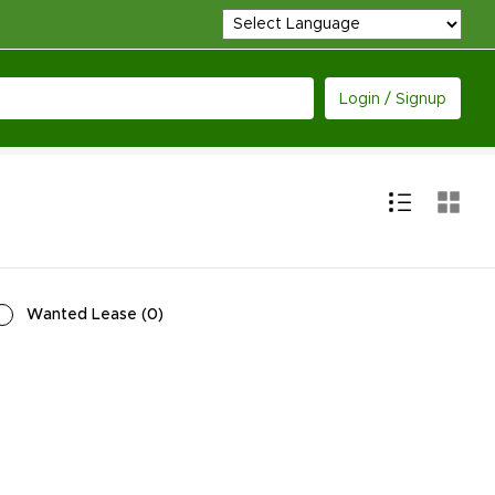
Login / Signup
Wanted Lease
(
0
)