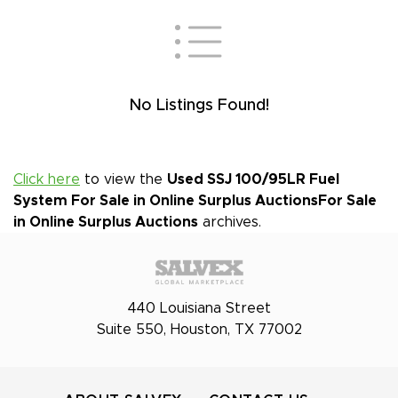
No Listings Found!
Click here
to view the
Used SSJ 100/95LR Fuel
System For Sale in Online Surplus Auctions
For Sale
in Online Surplus Auctions
archives.
440 Louisiana Street
Suite 550, Houston, TX 77002