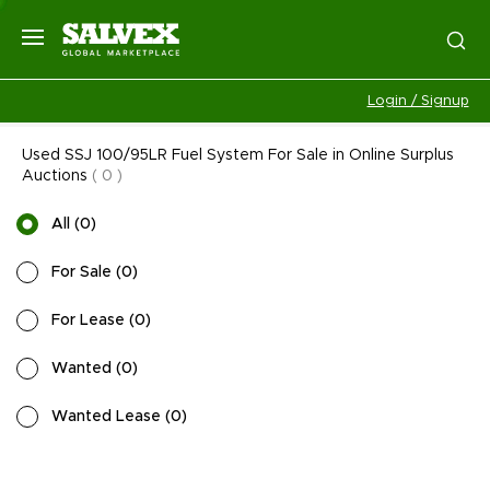
Login / Signup
Used SSJ 100/95LR Fuel System For Sale in Online Surplus
Auctions
(
0
)
All
(
0
)
For Sale
(
0
)
For Lease
(
0
)
Wanted
(
0
)
Wanted Lease
(
0
)