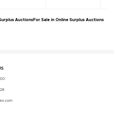
Surplus Auctions
For Sale in Online Surplus Auctions
US
000
328
vex.com