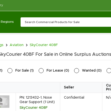
ry
Regions
ngs
Aviation
SkyCourier 408F
kyCourier 408F For Sale in Online Surplus Auction
1
)
For Sale
(
1
)
For Lease
(
0
)
Wanted
(
0
)
Cu
Seller
Pr
PN: 1213432-1, Nose
Confidential
N/
Gear Support (1 Unit)
SkyCourier 408F