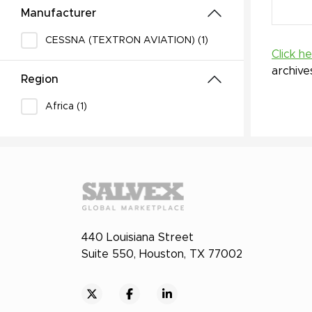
Manufacturer
CESSNA (TEXTRON AVIATION) (1)
Click h
archive
Region
Africa (1)
440 Louisiana Street
Suite 550, Houston, TX 77002