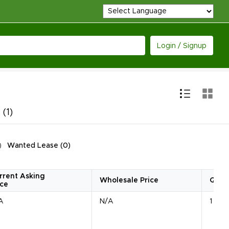
Login / Signup
s
(1)
Wanted Lease
(
0
)
rrent Asking
Wholesale Price
Quan
ice
A
N/A
1 Unit