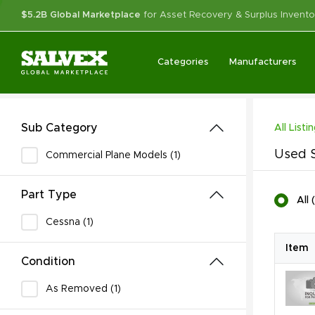
$5.2B Global Marketplace
for Asset Recovery & Surplus Invento
Categories
Manufacturers
Sub Category
All Listi
Used S
Commercial Plane Models (1)
Part Type
All
(
Cessna (1)
Item
Condition
As Removed (1)