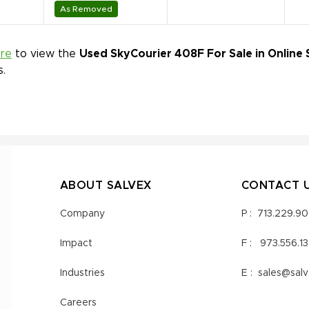
As Removed
ere
to view the
Used SkyCourier 408F For Sale in Online 
s.
ABOUT SALVEX
CONTACT 
Company
P :
713.229.9
Impact
F :
973.556.1
Industries
E :
sales@sal
Careers