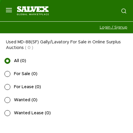
Login / Signup
Used MD-88(SF) Gally/Lavatory For Sale in Online Surplus
Auctions
(
0
)
All
(
0
)
For Sale
(
0
)
For Lease
(
0
)
Wanted
(
0
)
Wanted Lease
(
0
)