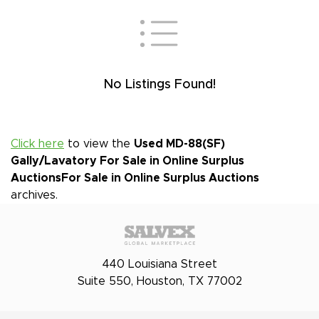
No Listings Found!
Click here
to view the
Used MD-88(SF)
Gally/Lavatory For Sale in Online Surplus
Auctions
For Sale in Online Surplus Auctions
archives.
440 Louisiana Street
Suite 550, Houston, TX 77002