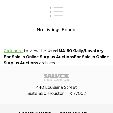
No Listings Found!
Click here
to view the
Used MA-60 Gally/Lavatory
For Sale in Online Surplus Auctions
For Sale in Online
Surplus Auctions
archives.
440 Louisiana Street
Suite 550, Houston, TX 77002