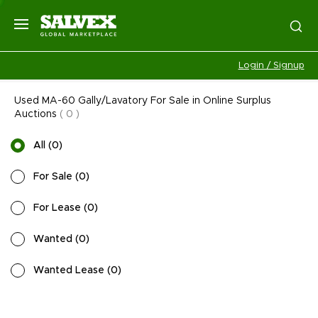
Login / Signup
Used MA-60 Gally/Lavatory For Sale in Online Surplus
Auctions
(
0
)
All
(
0
)
For Sale
(
0
)
For Lease
(
0
)
Wanted
(
0
)
Wanted Lease
(
0
)