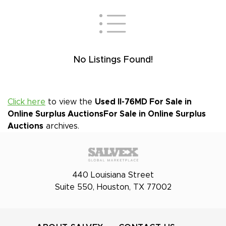
No Listings Found!
Click here
to view the
Used Il-76MD For Sale in
Online Surplus Auctions
For Sale in Online Surplus
Auctions
archives.
440 Louisiana Street
Suite 550, Houston, TX 77002