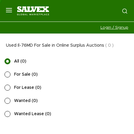
Login / Signup
Used Il-76MD For Sale in Online Surplus Auctions
(
0
)
All
(
0
)
For Sale
(
0
)
For Lease
(
0
)
Wanted
(
0
)
Wanted Lease
(
0
)