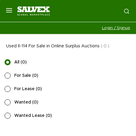
Login / Signup
Used Il-114 For Sale in Online Surplus Auctions
(
0
)
All
(
0
)
For Sale
(
0
)
For Lease
(
0
)
Wanted
(
0
)
Wanted Lease
(
0
)