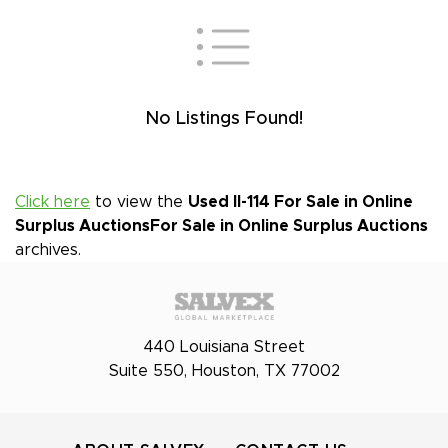
No Listings Found!
Click here
to view the
Used Il-114 For Sale in Online
Surplus Auctions
For Sale in Online Surplus Auctions
archives.
440 Louisiana Street
Suite 550, Houston, TX 77002