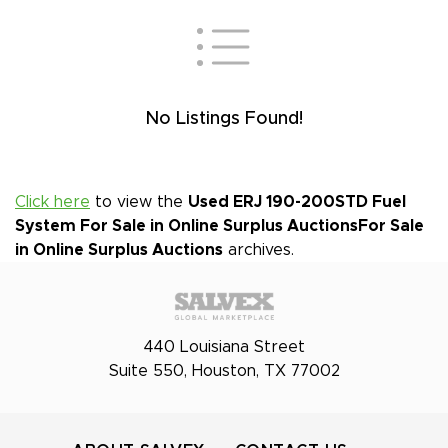
No Listings Found!
Click here
to view the
Used ERJ 190-200STD Fuel
System For Sale in Online Surplus Auctions
For Sale
in Online Surplus Auctions
archives.
440 Louisiana Street
Suite 550, Houston, TX 77002