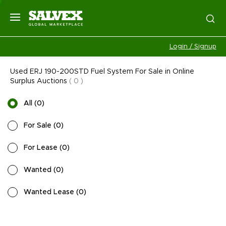
Login / Signup
Used ERJ 190-200STD Fuel System For Sale in Online
Surplus Auctions
(
0
)
All
(
0
)
For Sale
(
0
)
For Lease
(
0
)
Wanted
(
0
)
Wanted Lease
(
0
)