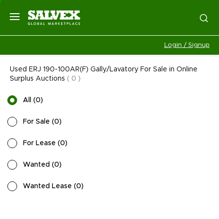
Login / Signup
Used ERJ 190-100AR(F) Gally/Lavatory For Sale in Online
Surplus Auctions
(
0
)
All
(
0
)
For Sale
(
0
)
For Lease
(
0
)
Wanted
(
0
)
Wanted Lease
(
0
)