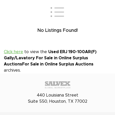
No Listings Found!
Click here
to view the
Used ERJ 190-100AR(F)
Gally/Lavatory For Sale in Online Surplus
Auctions
For Sale in Online Surplus Auctions
archives.
440 Louisiana Street
Suite 550, Houston, TX 77002