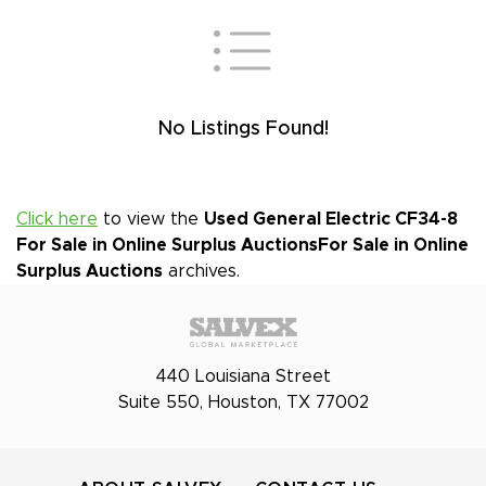
No Listings Found!
Click here
to view the
Used General Electric CF34-8
For Sale in Online Surplus Auctions
For Sale in Online
Surplus Auctions
archives.
440 Louisiana Street
Suite 550, Houston, TX 77002