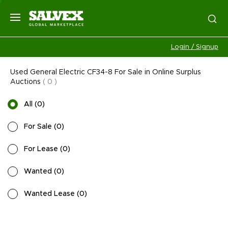
Login / Signup
Used General Electric CF34-8 For Sale in Online Surplus
Auctions
(
0
)
All
(
0
)
For Sale
(
0
)
For Lease
(
0
)
Wanted
(
0
)
Wanted Lease
(
0
)