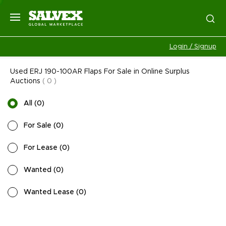
Login / Signup
Used ERJ 190-100AR Flaps For Sale in Online Surplus
Auctions
(
0
)
All
(
0
)
For Sale
(
0
)
For Lease
(
0
)
Wanted
(
0
)
Wanted Lease
(
0
)