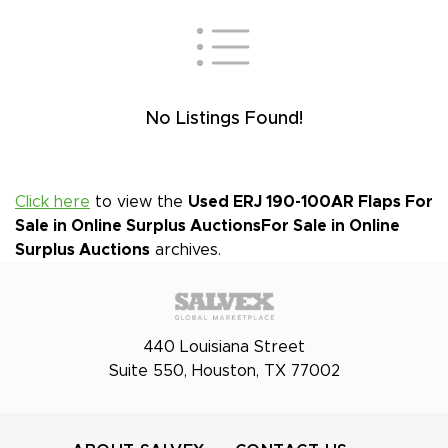
No Listings Found!
Click here
to view the
Used ERJ 190-100AR Flaps For
Sale in Online Surplus Auctions
For Sale in Online
Surplus Auctions
archives.
440 Louisiana Street
Suite 550, Houston, TX 77002