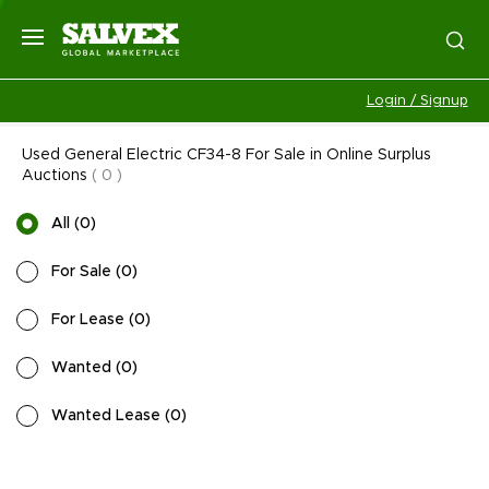
Login / Signup
Used General Electric CF34-8 For Sale in Online Surplus
Auctions
(
0
)
All
(
0
)
For Sale
(
0
)
For Lease
(
0
)
Wanted
(
0
)
Wanted Lease
(
0
)