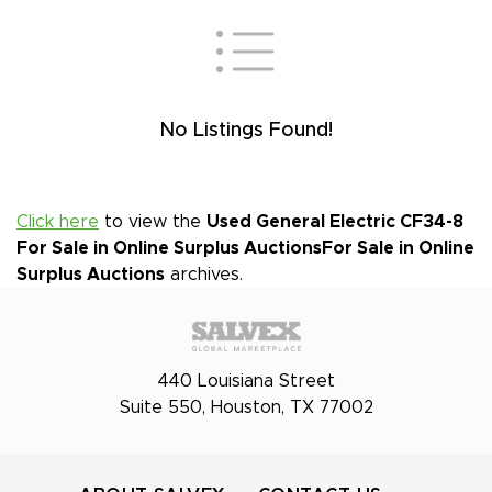
No Listings Found!
Click here
to view the
Used General Electric CF34-8
For Sale in Online Surplus Auctions
For Sale in Online
Surplus Auctions
archives.
440 Louisiana Street
Suite 550, Houston, TX 77002