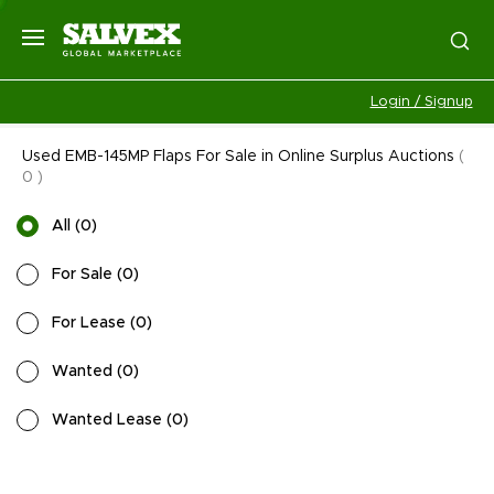
Login / Signup
Used EMB-145MP Flaps For Sale in Online Surplus Auctions
(
0
)
All
(
0
)
For Sale
(
0
)
For Lease
(
0
)
Wanted
(
0
)
Wanted Lease
(
0
)