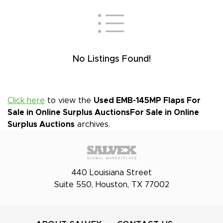
No Listings Found!
Click here
to view the
Used EMB-145MP Flaps For
Sale in Online Surplus Auctions
For Sale in Online
Surplus Auctions
archives.
440 Louisiana Street
Suite 550, Houston, TX 77002