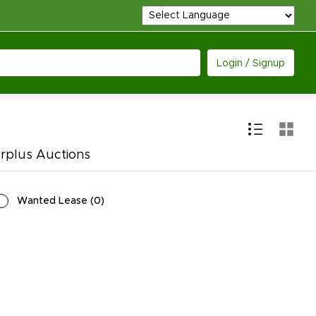
Login / Signup
urplus Auctions
Wanted Lease
(
0
)