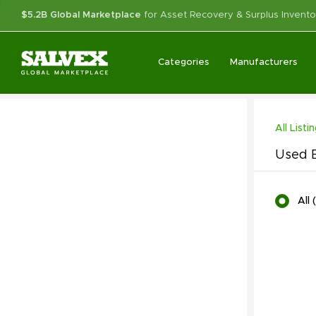
$5.2B Global Marketplace
for Asset Recovery & Surplus Invento
Categories
Manufacturers
All Listi
Used E
All
(