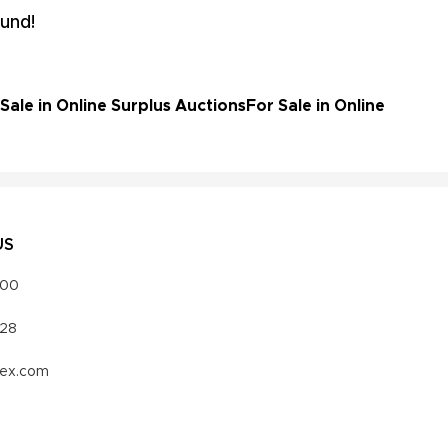
und!
ale in Online Surplus Auctions
For Sale in Online
US
000
328
vex.com