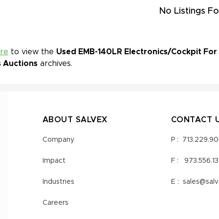
No Listings Fo
ere
to view the
Used EMB-140LR Electronics/Cockpit For S
s Auctions
archives.
ABOUT SALVEX
CONTACT 
Company
P :
713.229.9
Impact
F :
973.556.1
Industries
E :
sales@sal
Careers