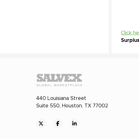
Click h
Surplu
440 Louisiana Street
Suite 550, Houston, TX 77002