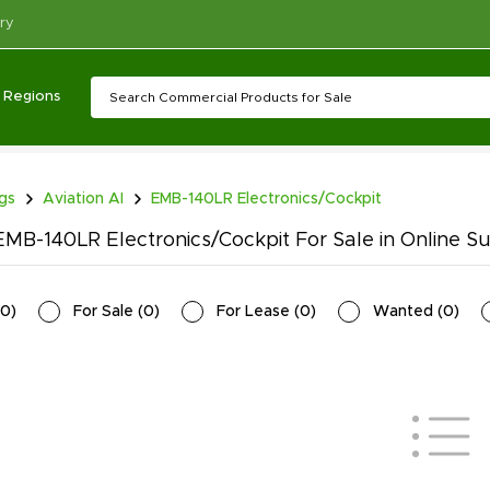
ry
Regions
ngs
Aviation AI
EMB-140LR Electronics/Cockpit
MB-140LR Electronics/Cockpit For Sale in Online S
0
)
For Sale
(
0
)
For Lease
(
0
)
Wanted
(
0
)