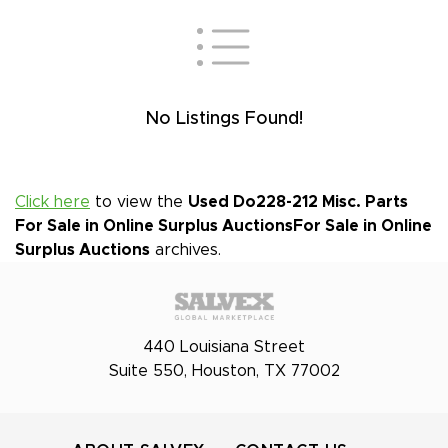
No Listings Found!
Click here
to view the
Used Do228-212 Misc. Parts
For Sale in Online Surplus Auctions
For Sale in Online
Surplus Auctions
archives.
440 Louisiana Street
Suite 550, Houston, TX 77002