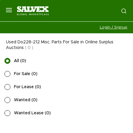
Login / Signup
Used Do228-212 Misc. Parts For Sale in Online Surplus
Auctions
(
0
)
All
(
0
)
For Sale
(
0
)
For Lease
(
0
)
Wanted
(
0
)
Wanted Lease
(
0
)