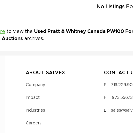
No Listings Fo
ere
to view the
Used Pratt & Whitney Canada PW100 For S
s Auctions
archives.
ABOUT SALVEX
CONTACT 
Company
P :
713.229.9
Impact
F :
973.556.1
Industries
E :
sales@sal
Careers