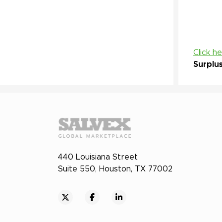
Click h
Surplu
440 Louisiana Street
Suite 550, Houston, TX 77002