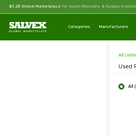
$5.2B Global Marketplace
for Asset Recovery & Surplus Invento
Categories
Manufacturers
All Listi
Used P
All
(