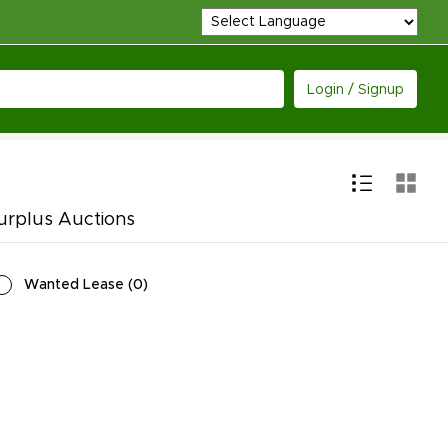
Login / Signup
urplus Auctions
Wanted Lease
(
0
)