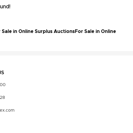
und!
ale in Online Surplus Auctions
For Sale in Online
US
000
328
vex.com