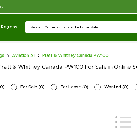
ry
Regions
ngs
Aviation AI
Pratt & Whitney Canada PW100
ratt & Whitney Canada PW100 For Sale in Online S
0
)
For Sale
(
0
)
For Lease
(
0
)
Wanted
(
0
)