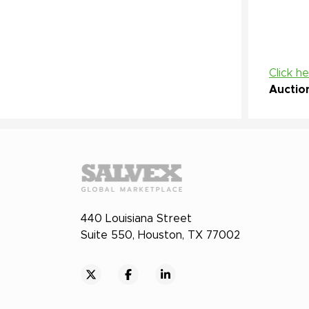
Click h
Auctio
440 Louisiana Street
Suite 550, Houston, TX 77002