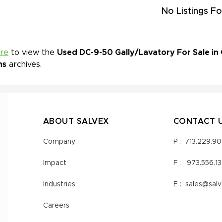
No Listings Fo
ere
to view the
Used DC-9-50 Gally/Lavatory For Sale in 
ns
archives.
ABOUT SALVEX
CONTACT 
Company
P :
713.229.9
Impact
F :
973.556.1
Industries
E :
sales@sal
Careers