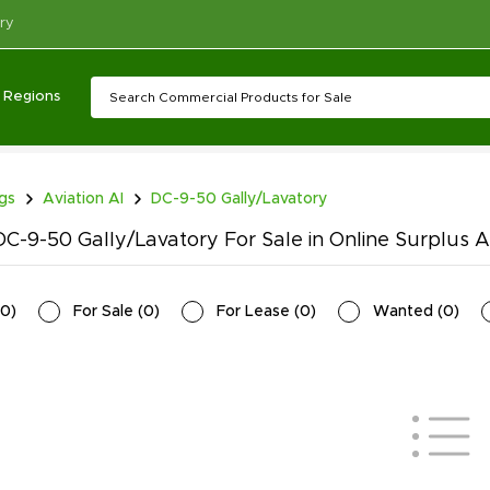
ry
Regions
ngs
Aviation AI
DC-9-50 Gally/Lavatory
C-9-50 Gally/Lavatory For Sale in Online Surplus A
0
)
For Sale
(
0
)
For Lease
(
0
)
Wanted
(
0
)