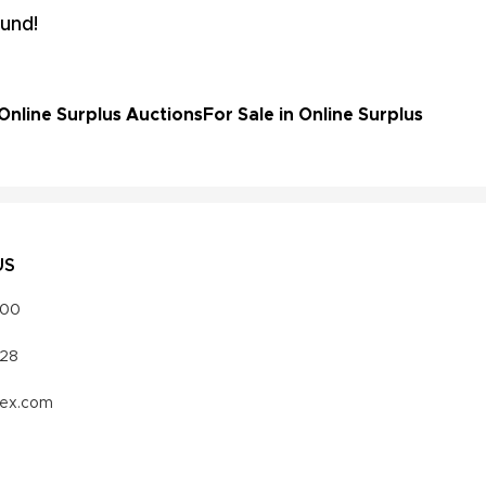
und!
Online Surplus Auctions
For Sale in Online Surplus
US
000
328
vex.com