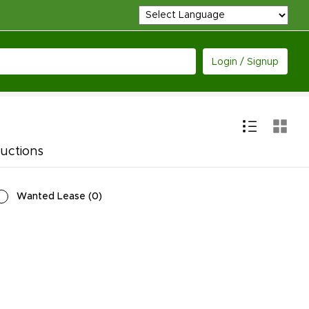
Login / Signup
uctions
Wanted Lease
(
0
)