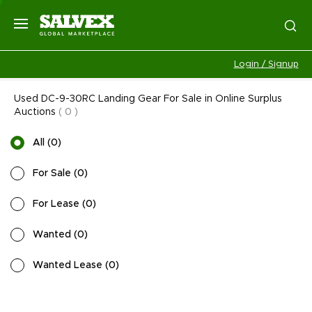
Login / Signup
Used DC-9-30RC Landing Gear For Sale in Online Surplus
Auctions
(
0
)
All
(
0
)
For Sale
(
0
)
For Lease
(
0
)
Wanted
(
0
)
Wanted Lease
(
0
)