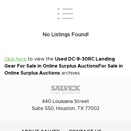
No Listings Found!
Click here
to view the
Used DC-9-30RC Landing
Gear For Sale in Online Surplus Auctions
For Sale in
Online Surplus Auctions
archives.
440 Louisiana Street
Suite 550, Houston, TX 77002