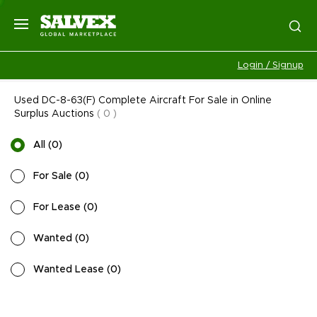
Login / Signup
Used DC-8-63(F) Complete Aircraft For Sale in Online
Surplus Auctions
(
0
)
All
(
0
)
For Sale
(
0
)
For Lease
(
0
)
Wanted
(
0
)
Wanted Lease
(
0
)