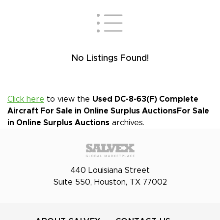
No Listings Found!
Click here
to view the
Used DC-8-63(F) Complete
Aircraft For Sale in Online Surplus Auctions
For Sale
in Online Surplus Auctions
archives.
440 Louisiana Street
Suite 550, Houston, TX 77002