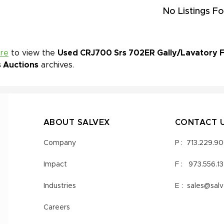
No Listings Fo
ere
to view the
Used CRJ700 Srs 702ER Gally/Lavatory Fo
s Auctions
archives.
ABOUT SALVEX
CONTACT 
Company
P :
713.229.9
Impact
F :
973.556.1
Industries
E :
sales@sal
Careers