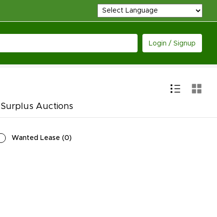
Login / Signup
 Surplus Auctions
Wanted Lease
(
0
)