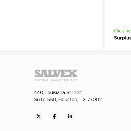
Click h
Surplu
440 Louisiana Street
Suite 550, Houston, TX 77002