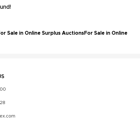
und!
r Sale in Online Surplus Auctions
For Sale in Online
US
000
328
vex.com