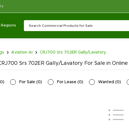
ry
Regions
ngs
Aviation AI
CRJ700 Srs 702ER Gally/Lavatory
RJ700 Srs 702ER Gally/Lavatory For Sale in Online
0
)
For Sale
(
0
)
For Lease
(
0
)
Wanted
(
0
)