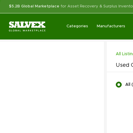
$5.2B Global Marketplace
for Asset Recovery & Surplus Invento
Categories
Manufacturers
All Listi
Used C
All
(