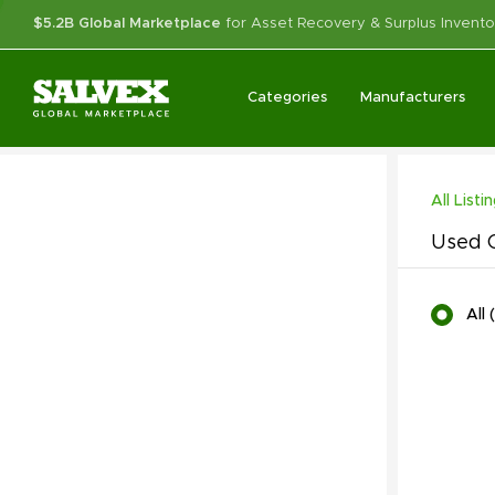
$5.2B Global Marketplace
for Asset Recovery & Surplus Invento
Categories
Manufacturers
All Listi
Used C
All
(