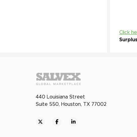
Click h
Surplu
440 Louisiana Street
Suite 550, Houston, TX 77002