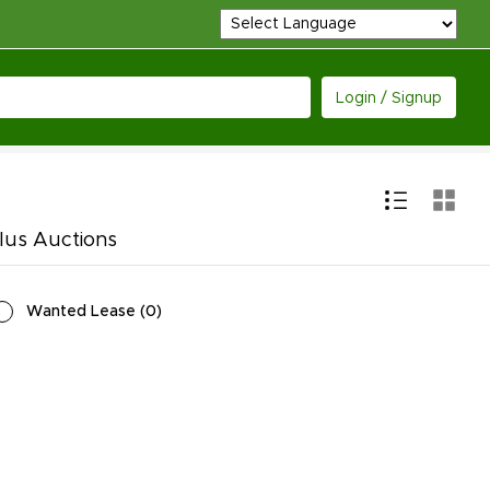
Login / Signup
lus Auctions
Wanted Lease
(
0
)