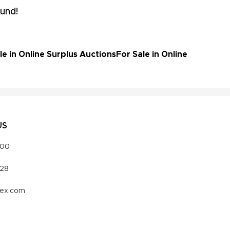
und!
e in Online Surplus Auctions
For Sale in Online
US
000
328
vex.com