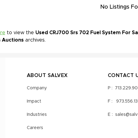
No Listings Fo
ere
to view the
Used CRJ700 Srs 702 Fuel System For Sal
s Auctions
archives.
ABOUT SALVEX
CONTACT 
Company
P :
713.229.9
Impact
F :
973.556.1
Industries
E :
sales@sal
Careers