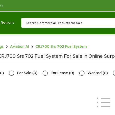
ry
Regions
ngs
Aviation AI
CRJ700 Srs 702 Fuel System
RJ700 Srs 702 Fuel System For Sale in Online Surp
0
)
For Sale
(
0
)
For Lease
(
0
)
Wanted
(
0
)