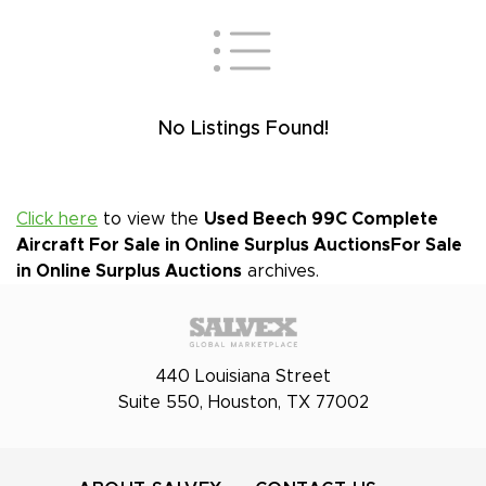
No Listings Found!
Click here
to view the
Used Beech 99C Complete
Aircraft For Sale in Online Surplus Auctions
For Sale
in Online Surplus Auctions
archives.
440 Louisiana Street
Suite 550, Houston, TX 77002