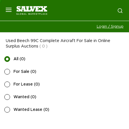
Login / Signup
Used Beech 99C Complete Aircraft For Sale in Online
Surplus Auctions
(
0
)
All
(
0
)
For Sale
(
0
)
For Lease
(
0
)
Wanted
(
0
)
Wanted Lease
(
0
)