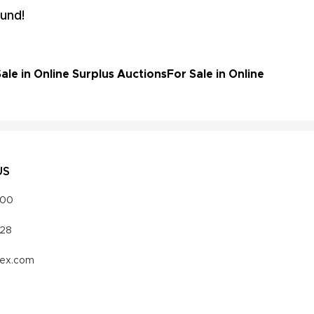
und!
le in Online Surplus Auctions
For Sale in Online
US
000
328
vex.com