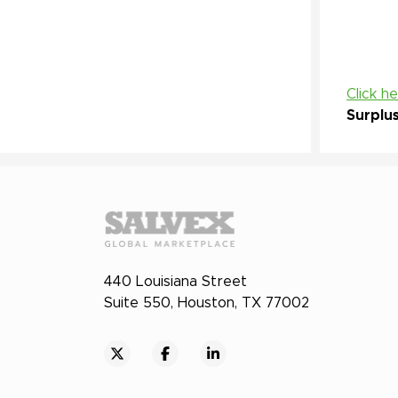
Click h
Surplu
440 Louisiana Street
Suite 550, Houston, TX 77002