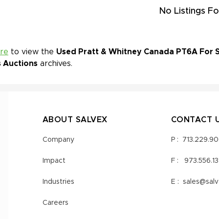
No Listings Fo
ere
to view the
Used Pratt & Whitney Canada PT6A For Sa
s Auctions
archives.
ABOUT SALVEX
CONTACT 
Company
P :
713.229.9
Impact
F :
973.556.1
Industries
E :
sales@sal
Careers