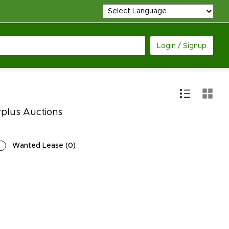
Login / Signup
rplus Auctions
Wanted Lease
(
0
)