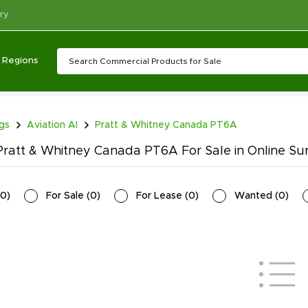
ry
Regions
ngs
Aviation AI
Pratt & Whitney Canada PT6A
ratt & Whitney Canada PT6A For Sale in Online Su
0
)
For Sale
(
0
)
For Lease
(
0
)
Wanted
(
0
)