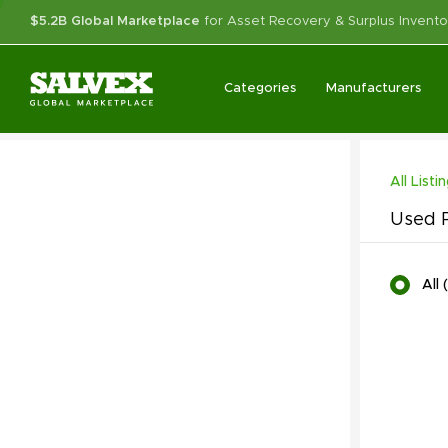
$5.2B Global Marketplace
for Asset Recovery & Surplus Invento
Categories
Manufacturers
All Listi
Used P
All
(