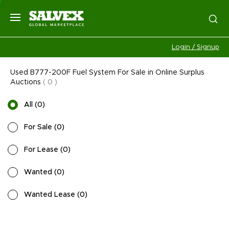
Login / Signup
Used B777-200F Fuel System For Sale in Online Surplus
Auctions
(
0
)
All
(
0
)
For Sale
(
0
)
For Lease
(
0
)
Wanted
(
0
)
Wanted Lease
(
0
)