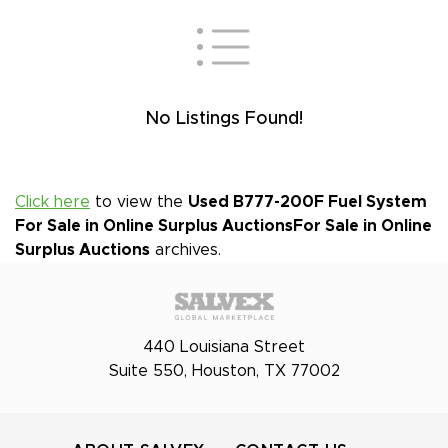
No Listings Found!
Click here
to view the
Used B777-200F Fuel System
For Sale in Online Surplus Auctions
For Sale in Online
Surplus Auctions
archives.
440 Louisiana Street
Suite 550, Houston, TX 77002