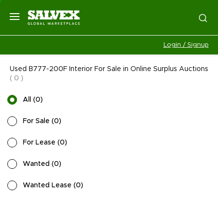
Login / Signup
Used B777-200F Interior For Sale in Online Surplus Auctions
(
0
)
All
(
0
)
For Sale
(
0
)
For Lease
(
0
)
Wanted
(
0
)
Wanted Lease
(
0
)