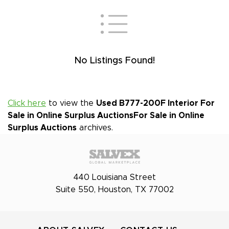
No Listings Found!
Click here
to view the
Used B777-200F Interior For
Sale in Online Surplus Auctions
For Sale in Online
Surplus Auctions
archives.
440 Louisiana Street
Suite 550, Houston, TX 77002