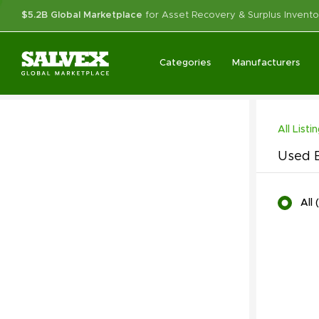
$5.2B Global Marketplace
for Asset Recovery & Surplus Invento
Categories
Manufacturers
All Listi
Used B
All
(