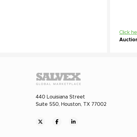
Click h
Auctio
440 Louisiana Street
Suite 550, Houston, TX 77002