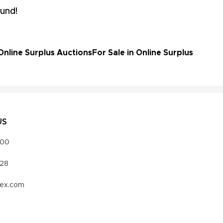
und!
Online Surplus Auctions
For Sale in Online Surplus
US
000
328
vex.com