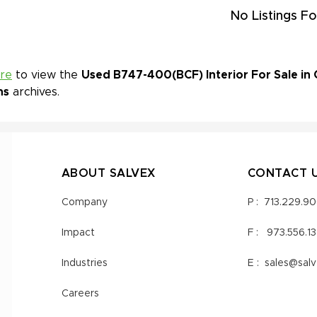
No Listings Fo
ere
to view the
Used B747-400(BCF) Interior For Sale in 
ns
archives.
ABOUT SALVEX
CONTACT 
Company
P :
713.229.9
Impact
F :
973.556.1
Industries
E :
sales@sal
Careers