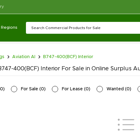
ry
Regions
ngs
Aviation AI
B747-400(BCF) Interior
747-400(BCF) Interior For Sale in Online Surplus A
0
)
For Sale
(
0
)
For Lease
(
0
)
Wanted
(
0
)