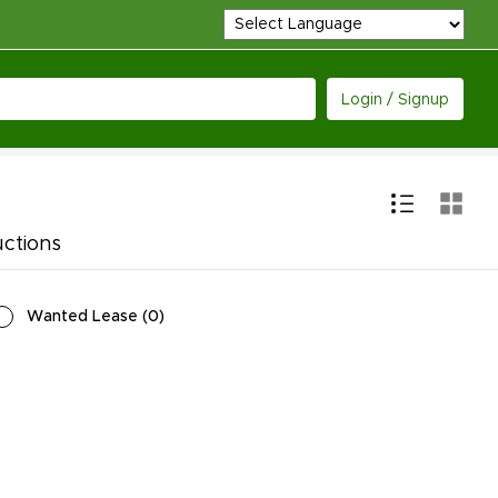
Login / Signup
uctions
Wanted Lease
(
0
)