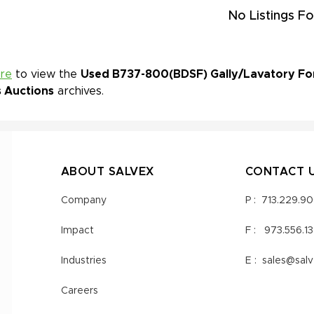
No Listings Fo
ere
to view the
Used B737-800(BDSF) Gally/Lavatory For 
s Auctions
archives.
ABOUT SALVEX
CONTACT 
Company
P :
713.229.9
Impact
F :
973.556.1
Industries
E :
sales@sal
Careers