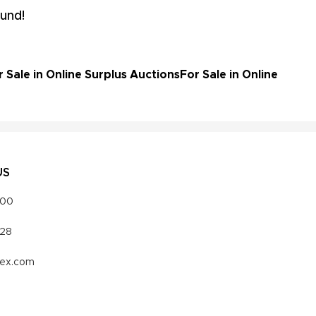
und!
Sale in Online Surplus Auctions
For Sale in Online
US
000
328
vex.com