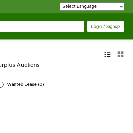
Login / Signup
urplus Auctions
Wanted Lease
(
0
)