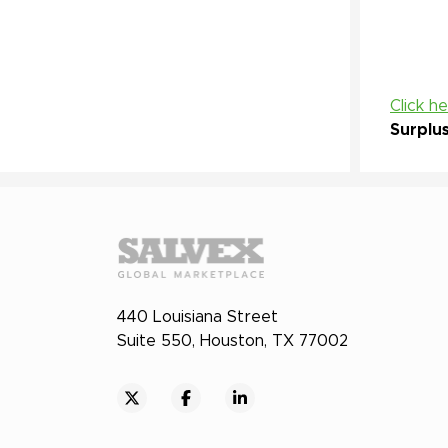
Click h
Surplu
440 Louisiana Street
Suite 550, Houston, TX 77002