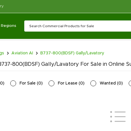
ry
Regions
ngs
Aviation AI
B737-800(BDSF) Gally/Lavatory
737-800(BDSF) Gally/Lavatory For Sale in Online S
0
)
For Sale
(
0
)
For Lease
(
0
)
Wanted
(
0
)