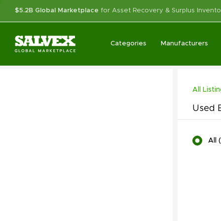
$5.2B Global Marketplace
for Asset Recovery & Surplus Invento
Categories
Manufacturers
All Listi
Used B
All
(