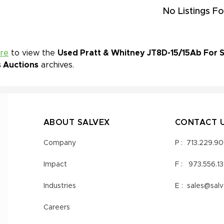
No Listings Fo
ere
to view the
Used Pratt & Whitney JT8D-15/15Ab For Sa
s Auctions
archives.
ABOUT SALVEX
CONTACT 
Company
P :
713.229.9
Impact
F :
973.556.1
Industries
E :
sales@sal
Careers