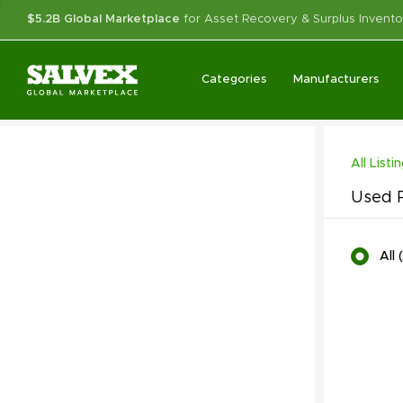
$5.2B Global Marketplace
for Asset Recovery & Surplus Invento
Categories
Manufacturers
All Listi
Used P
All
(