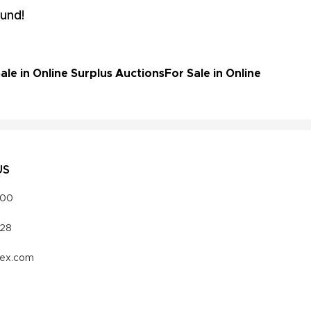
und!
le in Online Surplus Auctions
For Sale in Online
US
000
328
vex.com