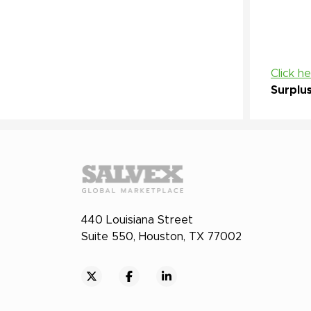
Click h
Surplu
440 Louisiana Street
Suite 550, Houston, TX 77002