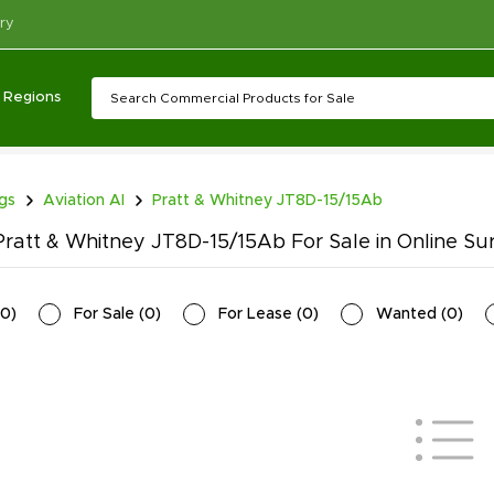
ry
Regions
ngs
Aviation AI
Pratt & Whitney JT8D-15/15Ab
ratt & Whitney JT8D-15/15Ab For Sale in Online Su
0
)
For Sale
(
0
)
For Lease
(
0
)
Wanted
(
0
)