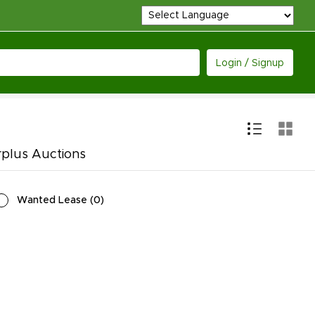
Login / Signup
rplus Auctions
Wanted Lease
(
0
)