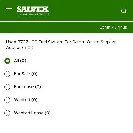
Login / Signup
Used B727-100 Fuel System For Sale in Online Surplus
Auctions
(
0
)
All
(
0
)
For Sale
(
0
)
For Lease
(
0
)
Wanted
(
0
)
Wanted Lease
(
0
)