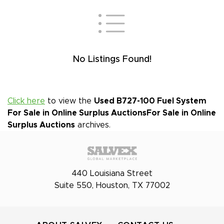
No Listings Found!
Click here
to view the
Used B727-100 Fuel System
For Sale in Online Surplus Auctions
For Sale in Online
Surplus Auctions
archives.
440 Louisiana Street
Suite 550, Houston, TX 77002