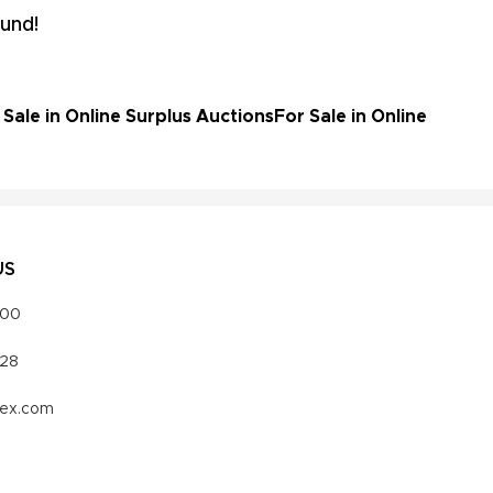
und!
ale in Online Surplus Auctions
For Sale in Online
US
000
328
vex.com