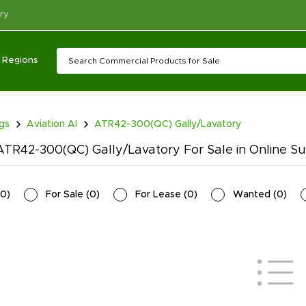
ry
Regions
ngs
Aviation AI
ATR42-300(QC) Gally/Lavatory
TR42-300(QC) Gally/Lavatory For Sale in Online Su
0
)
For Sale
(
0
)
For Lease
(
0
)
Wanted
(
0
)