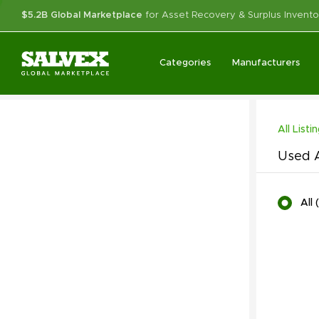
$5.2B Global Marketplace
for Asset Recovery & Surplus Invento
Categories
Manufacturers
All Listi
Used A
All
(