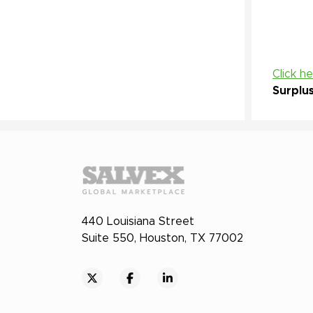
Click h
Surplu
440 Louisiana Street
Suite 550, Houston, TX 77002