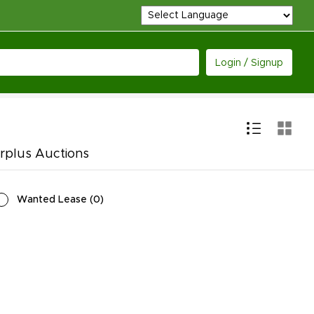
Login / Signup
rplus Auctions
Wanted Lease
(
0
)