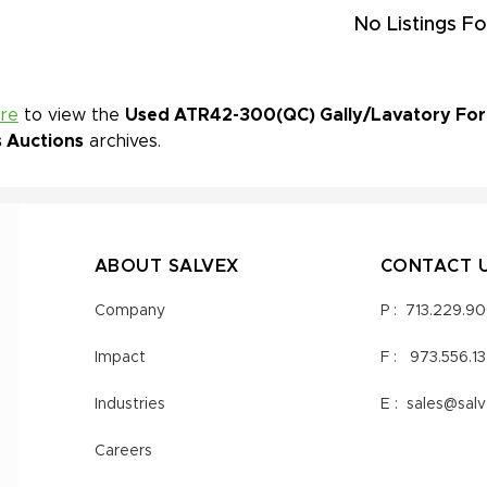
No Listings Fo
ere
to view the
Used ATR42-300(QC) Gally/Lavatory For S
s Auctions
archives.
ABOUT SALVEX
CONTACT 
Company
P :
713.229.9
Impact
F :
973.556.1
Industries
E :
sales@sal
Careers