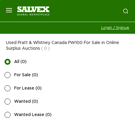
Login / Signup
Used Pratt & Whitney Canada PW100 For Sale in Online
Surplus Auctions
(
0
)
All
(
0
)
For Sale
(
0
)
For Lease
(
0
)
Wanted
(
0
)
Wanted Lease
(
0
)