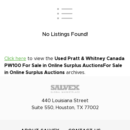
No Listings Found!
Click here
to view the
Used Pratt & Whitney Canada
PW100 For Sale in Online Surplus Auctions
For Sale
in Online Surplus Auctions
archives.
440 Louisiana Street
Suite 550, Houston, TX 77002