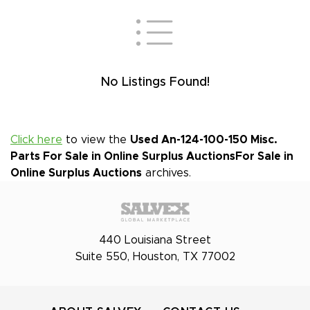
No Listings Found!
Click here
to view the
Used An-124-100-150 Misc.
Parts For Sale in Online Surplus Auctions
For Sale in
Online Surplus Auctions
archives.
440 Louisiana Street
Suite 550, Houston, TX 77002