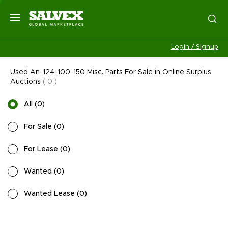
Login / Signup
Used An-124-100-150 Misc. Parts For Sale in Online Surplus
Auctions
(
0
)
All
(
0
)
For Sale
(
0
)
For Lease
(
0
)
Wanted
(
0
)
Wanted Lease
(
0
)