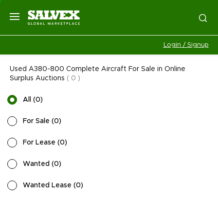
Login / Signup
Used A380-800 Complete Aircraft For Sale in Online
Surplus Auctions
(
0
)
All
(
0
)
For Sale
(
0
)
For Lease
(
0
)
Wanted
(
0
)
Wanted Lease
(
0
)