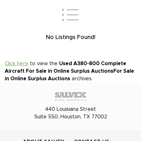
No Listings Found!
Click here
to view the
Used A380-800 Complete
Aircraft For Sale in Online Surplus Auctions
For Sale
in Online Surplus Auctions
archives.
440 Louisiana Street
Suite 550, Houston, TX 77002