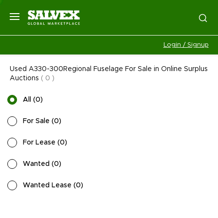
Login / Signup
Used A330-300Regional Fuselage For Sale in Online Surplus
Auctions
(
0
)
All
(
0
)
For Sale
(
0
)
For Lease
(
0
)
Wanted
(
0
)
Wanted Lease
(
0
)