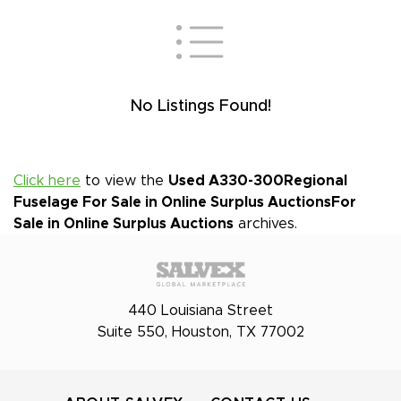
No Listings Found!
Click here
to view the
Used A330-300Regional
Fuselage For Sale in Online Surplus Auctions
For
Sale in Online Surplus Auctions
archives.
440 Louisiana Street
Suite 550, Houston, TX 77002