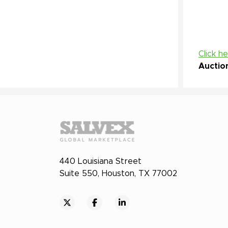
Click h
Auctio
440 Louisiana Street
Suite 550, Houston, TX 77002