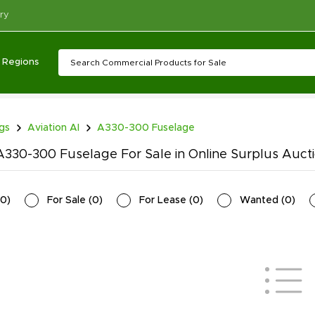
ry
Regions
ngs
Aviation AI
A330-300 Fuselage
330-300 Fuselage For Sale in Online Surplus Auct
0
)
For Sale
(
0
)
For Lease
(
0
)
Wanted
(
0
)