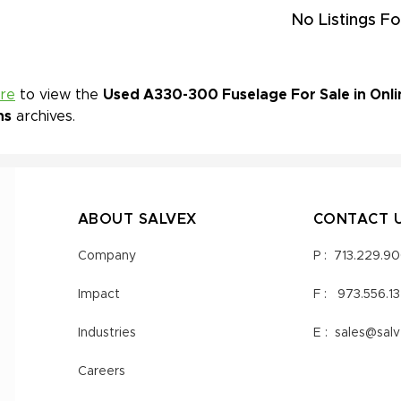
No Listings Fo
ere
to view the
Used A330-300 Fuselage For Sale in Onli
ns
archives.
ABOUT SALVEX
CONTACT 
Company
P :
713.229.9
Impact
F :
973.556.1
Industries
E :
sales@sal
Careers