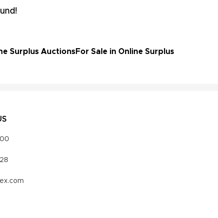
und!
ne Surplus Auctions
For Sale in Online Surplus
US
000
328
vex.com