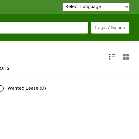
Login / Signup
ions
Wanted Lease
(
0
)