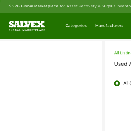
$5.2B Global Marketplace
for Asset Recovery & Surplus Invento
Categories
Manufacturers
All Listi
Used A
All
(