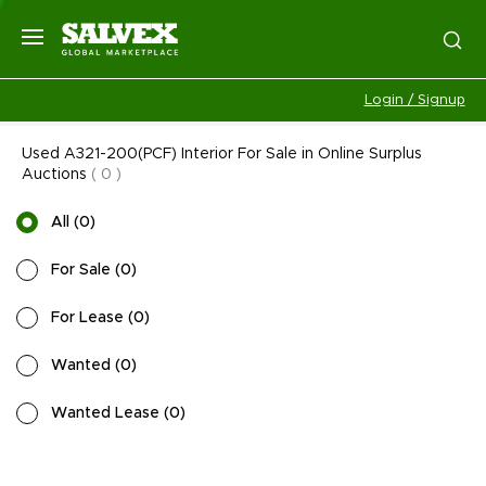
Login / Signup
Used A321-200(PCF) Interior For Sale in Online Surplus
Auctions
(
0
)
All
(
0
)
For Sale
(
0
)
For Lease
(
0
)
Wanted
(
0
)
Wanted Lease
(
0
)