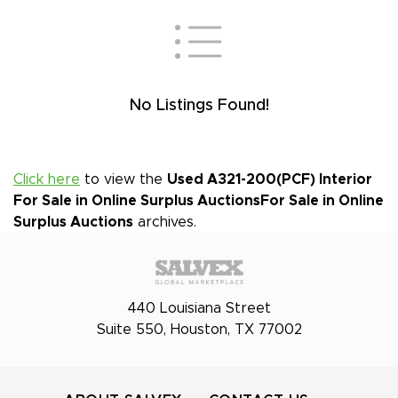
No Listings Found!
Click here
to view the
Used A321-200(PCF) Interior
For Sale in Online Surplus Auctions
For Sale in Online
Surplus Auctions
archives.
440 Louisiana Street
Suite 550, Houston, TX 77002