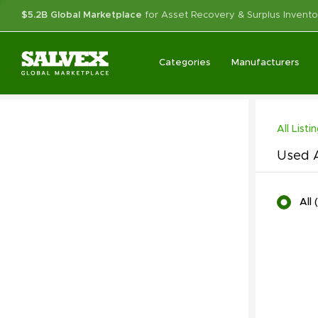
$5.2B Global Marketplace
for Asset Recovery & Surplus Invento
Categories
Manufacturers
All Listi
Used A
All
(