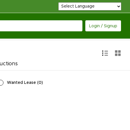
Login / Signup
uctions
Wanted Lease
(
0
)