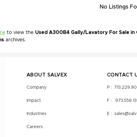
No Listings Fo
ere
to view the
Used A300B4 Gally/Lavatory For Sale in 
ns
archives.
ABOUT SALVEX
CONTACT 
Company
P :
713.229.9
Impact
F :
973.556.1
Industries
E :
sales@sal
Careers