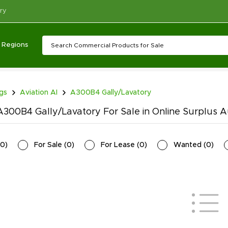
ry
Regions
ngs
Aviation AI
A300B4 Gally/Lavatory
300B4 Gally/Lavatory For Sale in Online Surplus A
0
)
For Sale
(
0
)
For Lease
(
0
)
Wanted
(
0
)