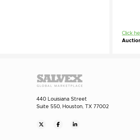
Click h
Auctio
440 Louisiana Street
Suite 550, Houston, TX 77002