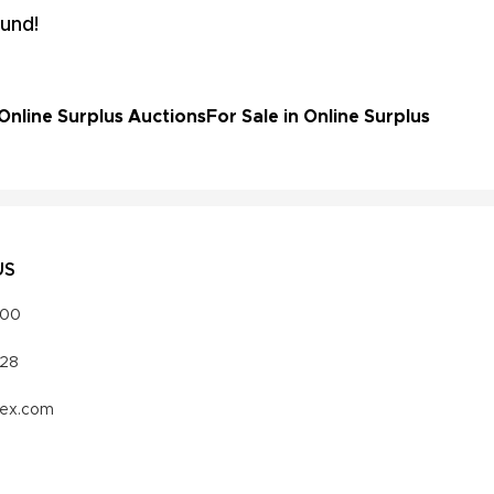
und!
Online Surplus Auctions
For Sale in Online Surplus
US
000
328
vex.com