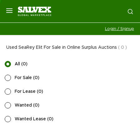
Login / Signup
Used SeaRey Elit For Sale in Online Surplus Auctions
(
0
)
All
(
0
)
For Sale
(
0
)
For Lease
(
0
)
Wanted
(
0
)
Wanted Lease
(
0
)