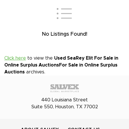
No Listings Found!
Click here
to view the
Used SeaRey Elit For Sale in
Online Surplus Auctions
For Sale in Online Surplus
Auctions
archives.
440 Louisiana Street
Suite 550, Houston, TX 77002