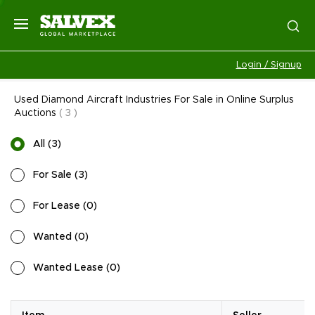
Login / Signup
Used Diamond Aircraft Industries For Sale in Online Surplus
Auctions
(
3
)
All
(
3
)
For Sale
(
3
)
For Lease
(
0
)
Wanted
(
0
)
Wanted Lease
(
0
)