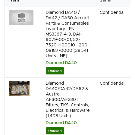
Item
Seller
Diamond DA40 /
Confidential
DA42 / DA50 Aircraft
Parts & Consumables
Inventory | PN:
MS3367-4-9, DAI-
9079-00-01, 52-
7520-H000101, 200-
09187-0000 (29,541
Units | NE)
Diamond DA40
Unused
Diamond
Confidential
DA40/DA42/DA62 &
Austro
AE300/AE330 |
Filters, TKS, Controls,
Electrical & Hardware
(1,408 Units)
Diamond DA40
Unused