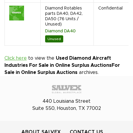
Diamond Rotables
Confidential
parts DA40, DA42,
DA50 (76 Units /
Unused)
Diamond DA40
Unused
Click here
to view the
Used Diamond Aircraft
Industries For Sale in Online Surplus Auctions
For
Sale in Online Surplus Auctions
archives.
440 Louisiana Street
Suite 550, Houston, TX 77002
ABOUT SALVEX
CONTACT US