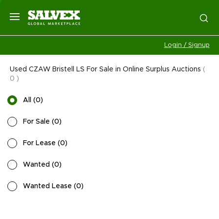
Login / Signup
Used CZAW Bristell LS For Sale in Online Surplus Auctions
(
0
)
All
(
0
)
For Sale
(
0
)
For Lease
(
0
)
Wanted
(
0
)
Wanted Lease
(
0
)