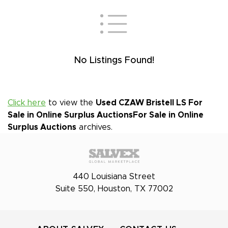
No Listings Found!
Click here
to view the
Used CZAW Bristell LS For
Sale in Online Surplus Auctions
For Sale in Online
Surplus Auctions
archives.
440 Louisiana Street
Suite 550, Houston, TX 77002