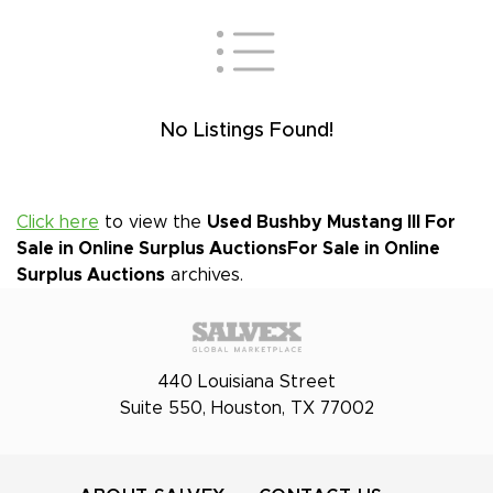
No Listings Found!
Click here
to view the
Used Bushby Mustang III For
Sale in Online Surplus Auctions
For Sale in Online
Surplus Auctions
archives.
440 Louisiana Street
Suite 550, Houston, TX 77002