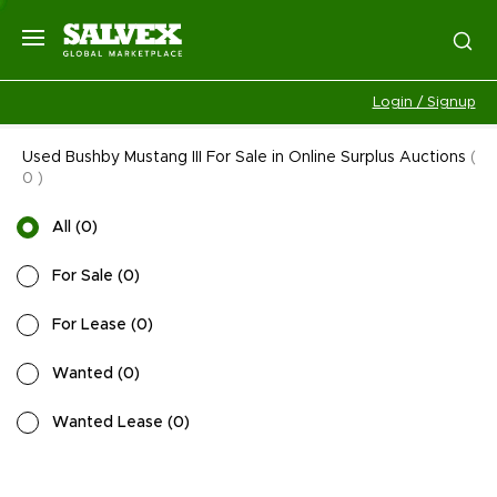
Login / Signup
Used Bushby Mustang III For Sale in Online Surplus Auctions
(
0
)
All
(
0
)
For Sale
(
0
)
For Lease
(
0
)
Wanted
(
0
)
Wanted Lease
(
0
)