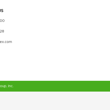
US
000
328
vex.com
roup
, Inc.