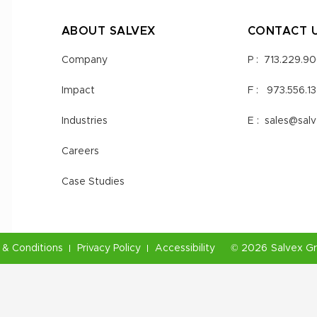
ABOUT SALVEX
CONTACT 
Company
P :
713.229.9
Impact
F :
973.556.1
Industries
E :
sales@sal
Careers
Case Studies
& Conditions
Privacy Policy
Accessibility
©
2026
Salvex G