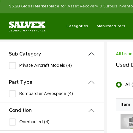
$5.2B Global Marketplace
for Asset Recovery & Surplus Invento
Categories
Manufacturers
Sub Category
All Listi
Used B
Private Aircraft Models (4)
Part Type
All
(
Bombardier Aerospace (4)
Item
Condition
Overhauled (4)