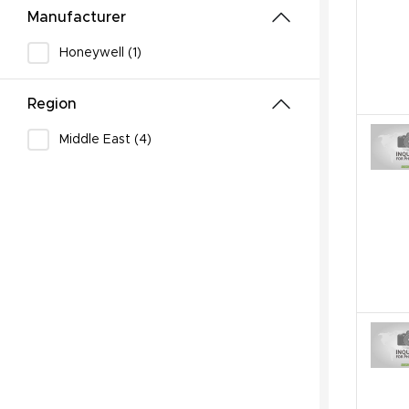
Manufacturer
Honeywell (1)
Region
Middle East (4)