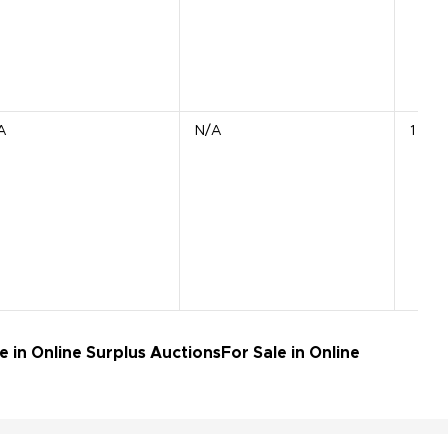
A
N/A
1 APU
 in Online Surplus Auctions
For Sale in Online