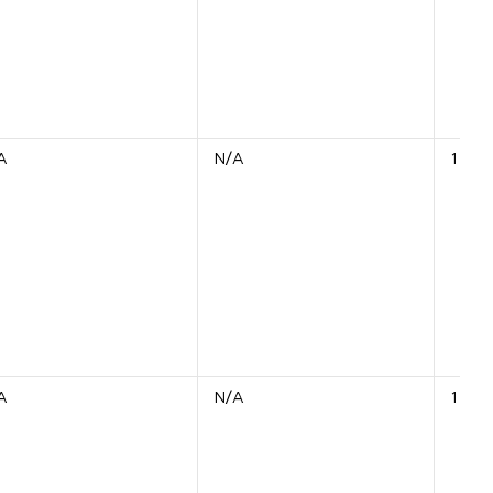
A
N/A
1 Unit
A
N/A
1 Unit