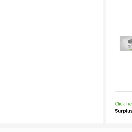
Click h
Surplu