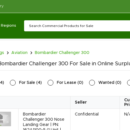
ry
Regions
ngs
Aviation
Bombardier Challenger 300
ombardier Challenger 300 For Sale in Online Surpl
4
)
For Sale
(
4
)
For Lease
(
0
)
Wanted
(
0
)
Cu
Seller
Pr
Bombardier
Confidential
N/
Challenger 300 Nose
Landing Gear | PN:
162A1100-5 (1 Unit |