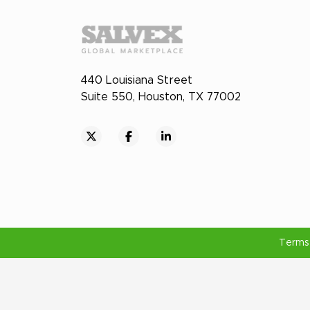
440 Louisiana Street
Suite 550, Houston, TX 77002
Terms 