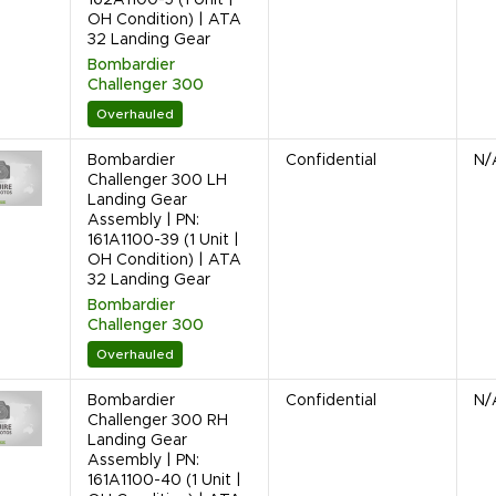
OH Condition) | ATA
32 Landing Gear
Bombardier
Challenger 300
Overhauled
Bombardier
Confidential
N/
Challenger 300 LH
Landing Gear
Assembly | PN:
161A1100-39 (1 Unit |
OH Condition) | ATA
32 Landing Gear
Bombardier
Challenger 300
Overhauled
Bombardier
Confidential
N/
Challenger 300 RH
Landing Gear
Assembly | PN:
161A1100-40 (1 Unit |