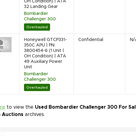
OH Condition) | ATA
32 Landing Gear
Bombardier
Challenger 300
Overhauled
Honeywell GTCP331-
Confidential
N/
350C APU | PN:
3800454-6 (1 Unit |
OH Condition) | ATA
49 Auxiliary Power
Unit
Bombardier
Challenger 300
Overhauled
ere
to view the
Used Bombardier Challenger 300 For Sale
s Auctions
archives.