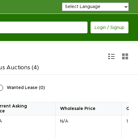
Login / Signup
us Auctions
(4)
Wanted Lease
(
0
)
rrent Asking
Wholesale Price
Quan
ice
A
N/A
1 Unit