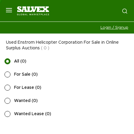
Login / Signup
Used Enstrom Helicopter Corporation For Sale in Online
Surplus Auctions
(
0
)
All
(
0
)
For Sale
(
0
)
For Lease
(
0
)
Wanted
(
0
)
Wanted Lease
(
0
)