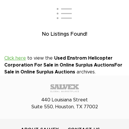
No Listings Found!
Click here
to view the
Used Enstrom Helicopter
Corporation For Sale in Online Surplus Auctions
For
Sale in Online Surplus Auctions
archives.
440 Louisiana Street
Suite 550, Houston, TX 77002