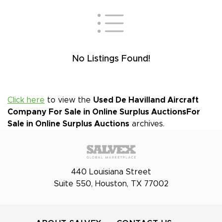
No Listings Found!
Click here
to view the
Used De Havilland Aircraft
Company For Sale in Online Surplus Auctions
For
Sale in Online Surplus Auctions
archives.
440 Louisiana Street
Suite 550, Houston, TX 77002