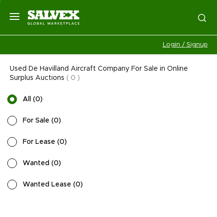
Login / Signup
Used De Havilland Aircraft Company For Sale in Online
Surplus Auctions
(
0
)
All
(
0
)
For Sale
(
0
)
For Lease
(
0
)
Wanted
(
0
)
Wanted Lease
(
0
)