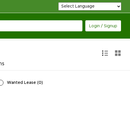
Login / Signup
ns
Wanted Lease
(
0
)