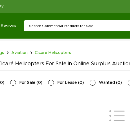
ry
Regions
ngs
Aviation
Cicaré Helicopters
icaré Helicopters For Sale in Online Surplus Auctio
0
)
For Sale
(
0
)
For Lease
(
0
)
Wanted
(
0
)