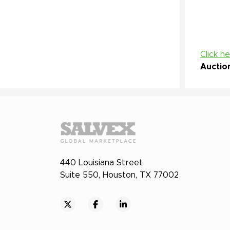
Click h
Auctio
440 Louisiana Street
Suite 550, Houston, TX 77002