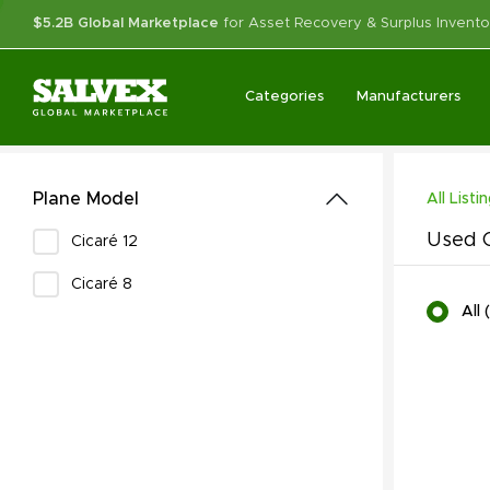
$5.2B Global Marketplace
for Asset Recovery & Surplus Invento
Categories
Manufacturers
Plane Model
All Listi
Used C
Cicaré 12
Cicaré 8
All
(