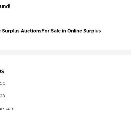
und!
e Surplus Auctions
For Sale in Online Surplus
US
000
328
vex.com