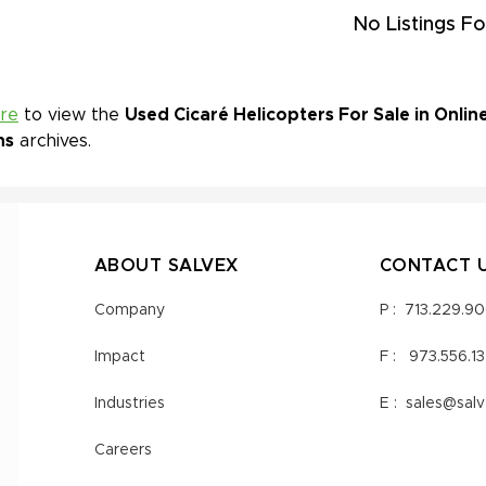
No Listings Fo
ere
to view the
Used Cicaré Helicopters For Sale in Onlin
ns
archives.
ABOUT SALVEX
CONTACT 
Company
P :
713.229.9
Impact
F :
973.556.1
Industries
E :
sales@sal
Careers