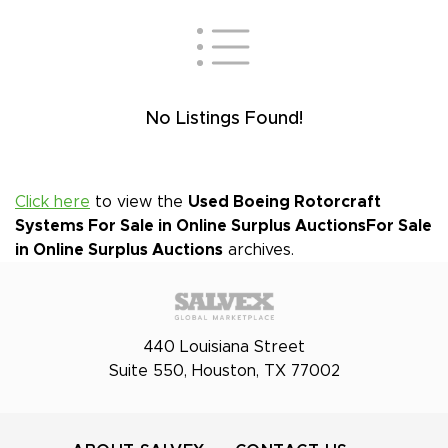
No Listings Found!
Click here
to view the
Used Boeing Rotorcraft
Systems For Sale in Online Surplus Auctions
For Sale
in Online Surplus Auctions
archives.
440 Louisiana Street
Suite 550, Houston, TX 77002