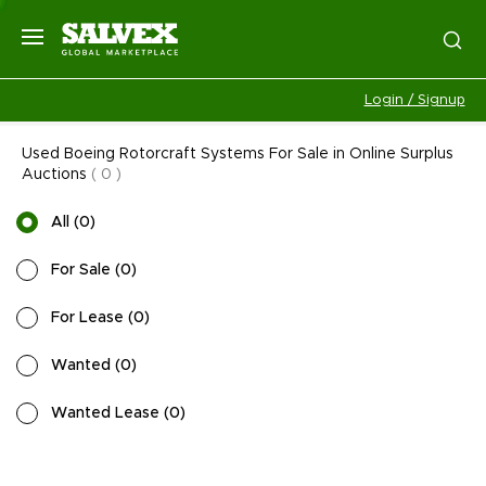
Login / Signup
Used Boeing Rotorcraft Systems For Sale in Online Surplus
Auctions
(
0
)
All
(
0
)
For Sale
(
0
)
For Lease
(
0
)
Wanted
(
0
)
Wanted Lease
(
0
)