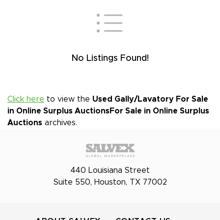
No Listings Found!
Click here
to view the
Used Gally/Lavatory For Sale
in Online Surplus Auctions
For Sale in Online Surplus
Auctions
archives.
440 Louisiana Street
Suite 550, Houston, TX 77002