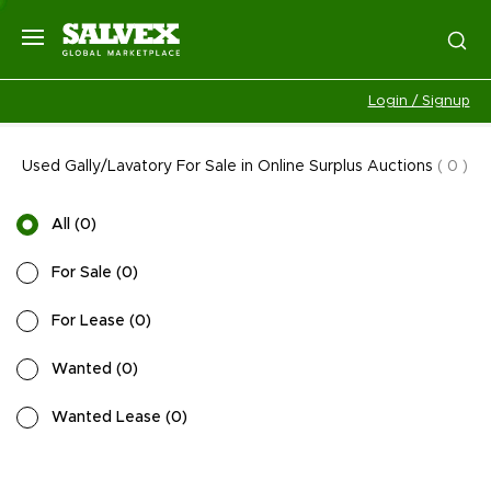
Login / Signup
Used Gally/Lavatory For Sale in Online Surplus Auctions
(
0
)
All
(
0
)
For Sale
(
0
)
For Lease
(
0
)
Wanted
(
0
)
Wanted Lease
(
0
)